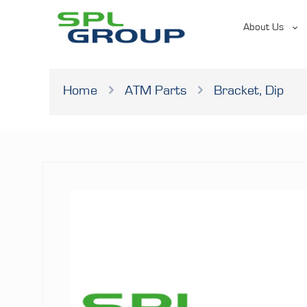
About Us
Home
ATM Parts
Bracket, Dip