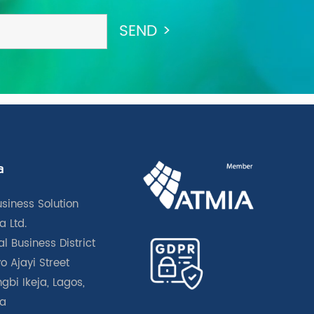
a
usiness Solution
a Ltd.
l Business District
o Ajayi Street
gbi Ikeja, Lagos,
ia