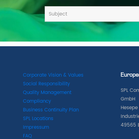
Corporate Vision & Values
Europe
Social Responsibility
SPL Com
Quality Management
GmbH
Compliancy
Hesepe 
Business Continuity Plan
Industr
SPL Locations
49565 
Impressum
FAQ