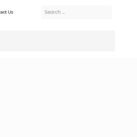
act Us