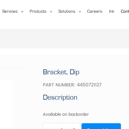
Services
Products
Solutions
Careers
Ink
Cont
Bracket, Dip
PART NUMBER:
4450721127
Description
Available on backorder
Bracket,