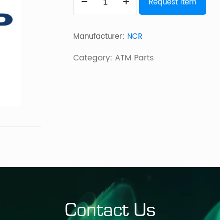
Request Item
Dip
quantity
Manufacturer:
NCR
Category:
ATM Parts
Contact Us