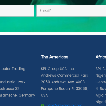
The Americas
Afric
puter Trading
SPL Group USA, Inc.
SPL B
Andrews Commercial Park
Nigeri
Industrial Park
2050 Andrews Ave. #103
Centra
iestrasse 32
Pompano Beach, FL 33069,
4, Bay
Bramsche, Germany
USA
Agidin
Niger
info@spl-group.com