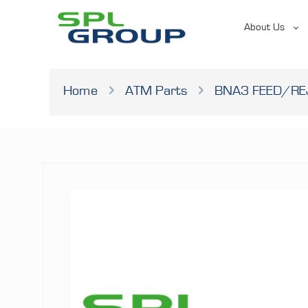
About Us
Home
ATM Parts
BNA3 FEED/RE