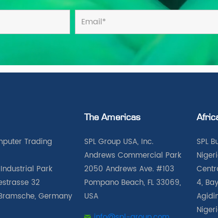
The Americas
Afric
puter Trading
SPL Group USA, Inc.
SPL B
Andrews Commercial Park
Nigeri
Industrial Park
2050 Andrews Ave. #103
Centra
iestrasse 32
Pompano Beach, FL 33069,
4, Bay
Bramsche, Germany
USA
Agidin
Niger
info@spl-group.com