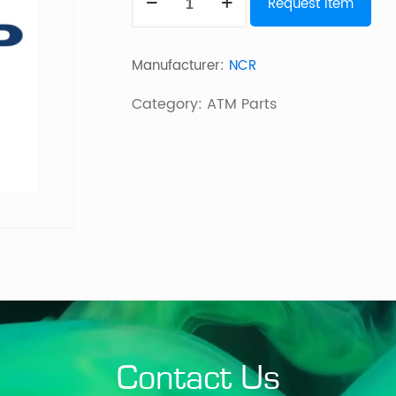
Request Item
FEED/REJECT
UNIT
Manufacturer:
NCR
quantity
Category:
ATM Parts
Contact Us