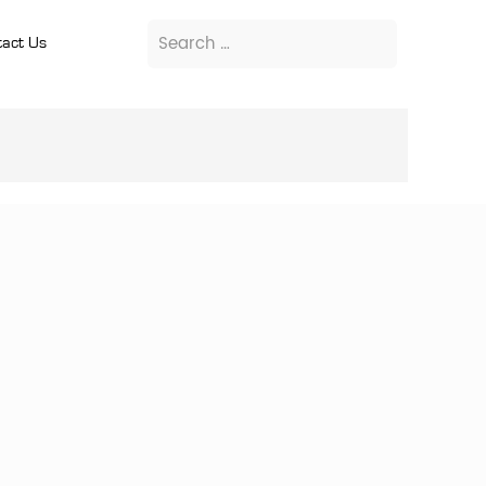
act Us