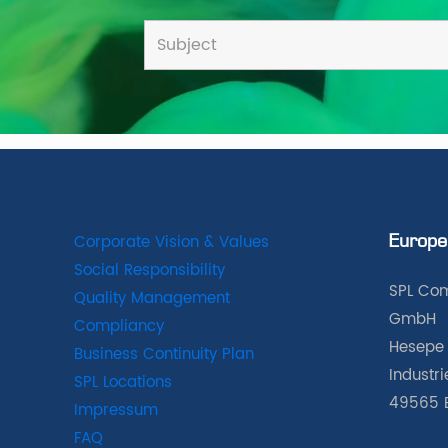
Corporate Vision & Values
Europe
Social Responsibility
SPL Com
Quality Management
GmbH
Compliancy
Hesepe 
Business Continuity Plan
Industr
SPL Locations
49565 
Impressum
FAQ