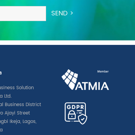
a
usiness Solution
a Ltd.
l Business District
o Ajayi Street
gbi Ikeja, Lagos,
ia