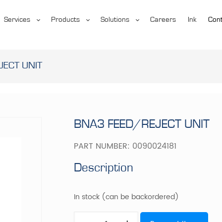
Services
Products
Solutions
Careers
Ink
Cont
JECT UNIT
BNA3 FEED/REJECT UNIT
PART NUMBER:
0090024181
Description
In stock (can be backordered)
BNA3