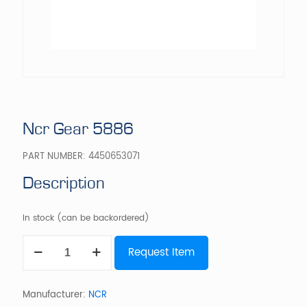
Ncr Gear 5886
PART NUMBER:
4450653071
Description
In stock (can be backordered)
Ncr
Request Item
Gear
5886
quantity
Manufacturer:
NCR