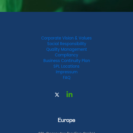
Corporate Vision & Values
Social Responsibility
Quality Management
Compliancy
Business Continuity Plan
SPL Locations
Impressum
FAQ
Europe