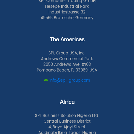
SPL Computer Trading GmbH
Hesepe Industrial Park
Industriestrasse 32
49565 Bramsche, Germany
The Americas
SPL Group USA, Inc.
Andrews Commercial Park
2050 Andrews Ave. #103
Pompano Beach, FL 33069, USA
info@spl-group.com
Africa
SPL Business Solution Nigeria Ltd.
Central Business District
4, Bayo Ajayi Street
Agidingbi Ikeja, Lagos, Nigeria