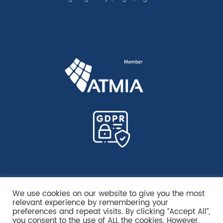
We use cookies on our website to give you the most
relevant experience by remembering your
preferences and repeat visits. By clicking “Accept All”,
you consent to the use of ALL the cookies. However,