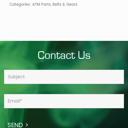
Categories:
ATM Parts
,
Belts & Gears
Contact Us