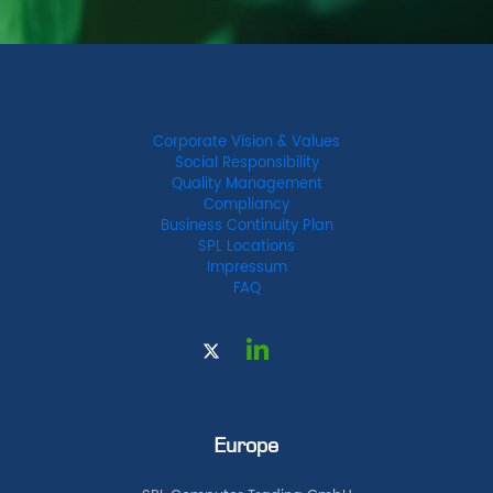
Corporate Vision & Values
Social Responsibility
Quality Management
Compliancy
Business Continuity Plan
SPL Locations
Impressum
FAQ
Europe