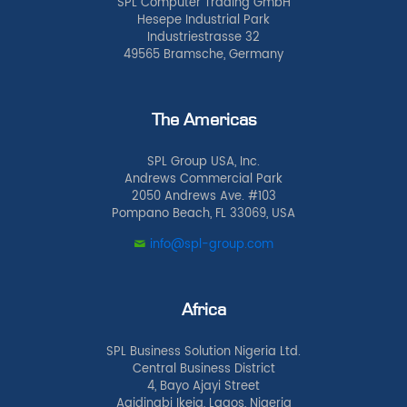
SPL Computer Trading GmbH
Hesepe Industrial Park
Industriestrasse 32
49565 Bramsche, Germany
The Americas
SPL Group USA, Inc.
Andrews Commercial Park
2050 Andrews Ave. #103
Pompano Beach, FL 33069, USA
info@spl-group.com
Africa
SPL Business Solution Nigeria Ltd.
Central Business District
4, Bayo Ajayi Street
Agidingbi Ikeja, Lagos, Nigeria