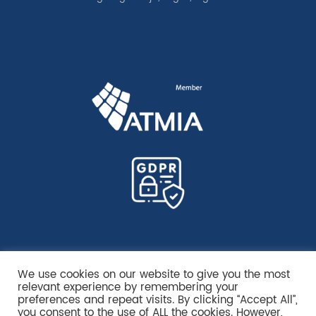
We use cookies on our website to give you the most
relevant experience by remembering your
preferences and repeat visits. By clicking “Accept All”,
you consent to the use of ALL the cookies. However,