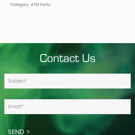
Category:
ATM Parts
Contact Us