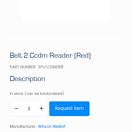
Belt 2 Ccdm Reader (Red)
PART NUMBER:
SPLCCDM088
Description
In stock (can be backordered)
Belt
Request Item
2
Ccdm
Reader
(Red)
Manufacturer:
Wincor Nixdorf
quantity