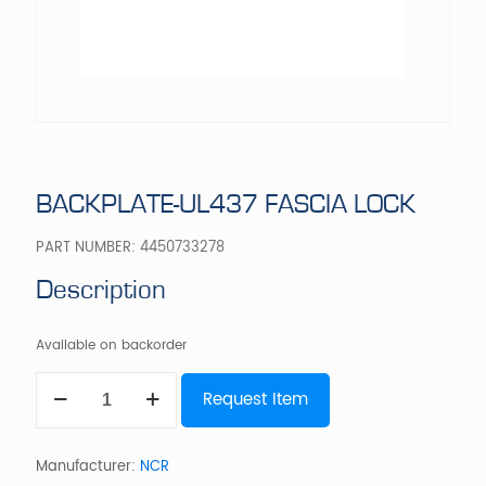
BACKPLATE-UL437 FASCIA LOCK
PART NUMBER:
4450733278
Description
Available on backorder
BACKPLATE-
Request Item
UL437
FASCIA
LOCK
quantity
Manufacturer:
NCR