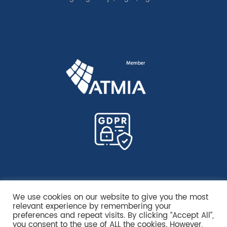
We use cookies on our website to give you the most
relevant experience by remembering your
preferences and repeat visits. By clicking “Accept All”,
you consent to the use of ALL the cookies. However,