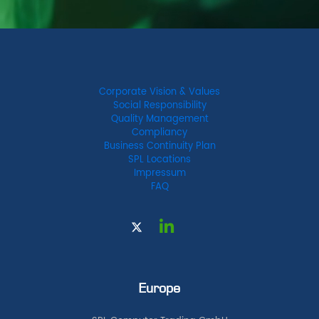
Corporate Vision & Values
Social Responsibility
Quality Management
Compliancy
Business Continuity Plan
SPL Locations
Impressum
FAQ
Europe