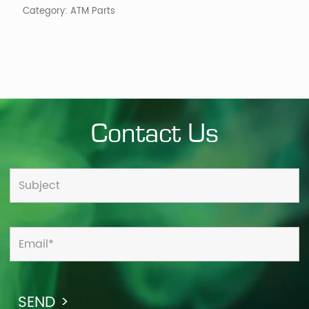
Category:
ATM Parts
Contact Us