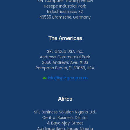
SPL Computer Trading GmbH
Hesepe Industrial Park
Industriestrasse 32
49565 Bramsche, Germany
The Americas
SPL Group USA, Inc.
Andrews Commercial Park
2050 Andrews Ave. #103
Pompano Beach, FL 33069, USA
info@spl-group.com
Africa
SPL Business Solution Nigeria Ltd.
Central Business District
4, Bayo Ajayi Street
Agidingbi Ikeja, Lagos, Nigeria