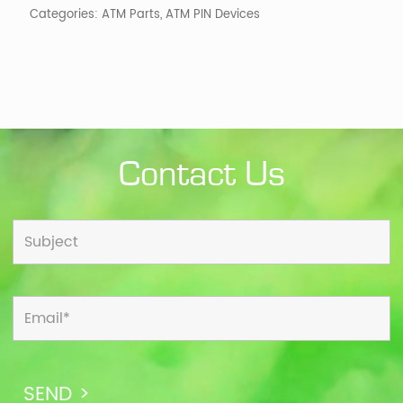
Categories:
ATM Parts
,
ATM PIN Devices
quantity
Contact Us