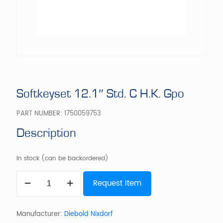
Softkeyset 12.1″ Std. C H.K. Gpo
PART NUMBER:
1750059753
Description
In stock (can be backordered)
Softkeyset
Request Item
12.1"
Std.
C
H.K.
Manufacturer:
Diebold Nixdorf
Gpo