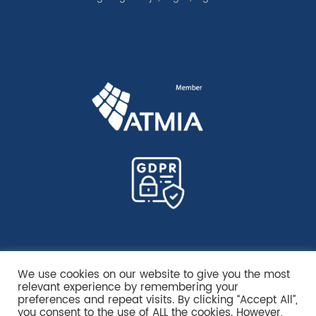
We use cookies on our website to give you the most
relevant experience by remembering your
preferences and repeat visits. By clicking “Accept All”,
you consent to the use of ALL the cookies. However,