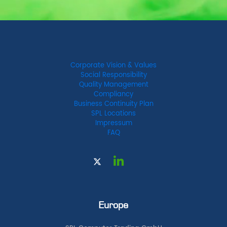
Corporate Vision & Values
Social Responsibility
Quality Management
Compliancy
Business Continuity Plan
SPL Locations
Impressum
FAQ
Europe