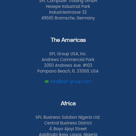
SPL Computer Trading GmbH
Hesepe Industrial Park
Industriestrasse 32
49565 Bramsche, Germany
The Americas
SPL Group USA, Inc.
Andrews Commercial Park
2050 Andrews Ave. #103
Pompano Beach, FL 33069, USA
info@spl-group.com
Africa
SPL Business Solution Nigeria Ltd.
Central Business District
4, Bayo Ajayi Street
Agidingbi Ikeja, Lagos, Nigeria