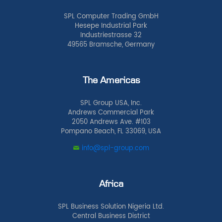
SPL Computer Trading GmbH
Hesepe Industrial Park
Industriestrasse 32
49565 Bramsche, Germany
The Americas
SPL Group USA, Inc.
Andrews Commercial Park
2050 Andrews Ave. #103
Pompano Beach, FL 33069, USA
info@spl-group.com
Africa
SPL Business Solution Nigeria Ltd.
Central Business District