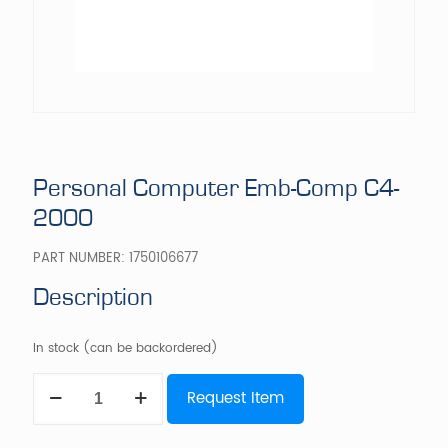
Personal Computer Emb-Comp C4-
2000
PART NUMBER:
1750106677
Description
In stock (can be backordered)
Personal
Request Item
Computer
Emb-
Comp