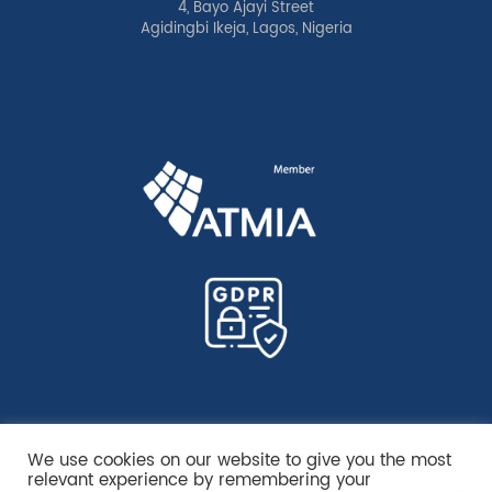
4, Bayo Ajayi Street
Agidingbi Ikeja, Lagos, Nigeria
We use cookies on our website to give you the most
relevant experience by remembering your