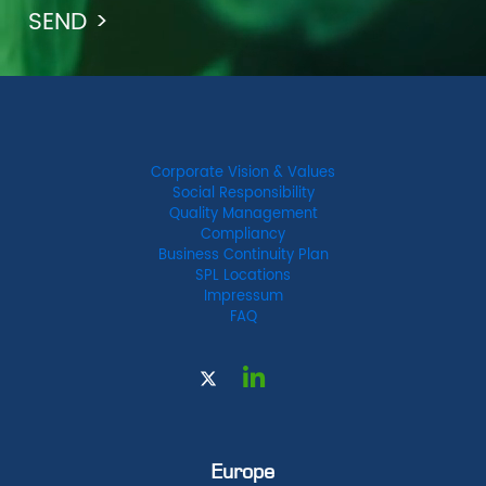
Corporate Vision & Values
Social Responsibility
Quality Management
Compliancy
Business Continuity Plan
SPL Locations
Impressum
FAQ
Europe