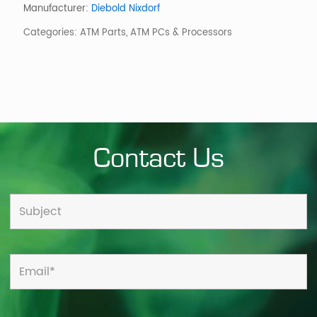
C4-
Manufacturer:
Diebold Nixdorf
2000
Categories:
ATM Parts
,
ATM PCs & Processors
quantity
Contact Us