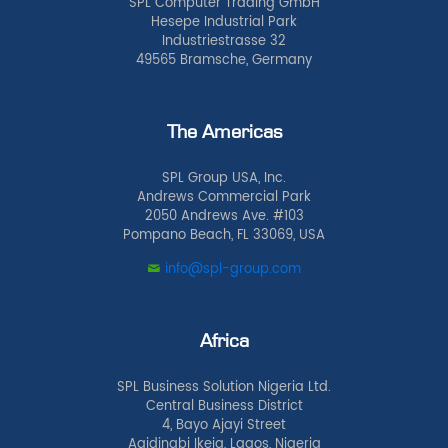
SPL Computer Trading GmbH
Hesepe Industrial Park
Industriestrasse 32
49565 Bramsche, Germany
The Americas
SPL Group USA, Inc.
Andrews Commercial Park
2050 Andrews Ave. #103
Pompano Beach, FL 33069, USA
info@spl-group.com
Africa
SPL Business Solution Nigeria Ltd.
Central Business District
4, Bayo Ajayi Street
Agidingbi Ikeja, Lagos, Nigeria