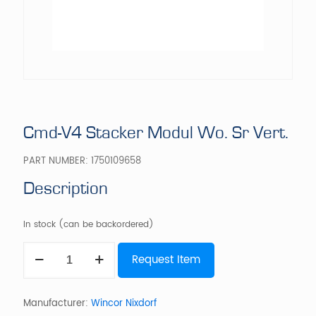
Cmd-V4 Stacker Modul Wo. Sr Vert.
PART NUMBER:
1750109658
Description
In stock (can be backordered)
Cmd-
Request Item
V4
Stacker
Modul
Wo.
Manufacturer:
Wincor Nixdorf
Sr