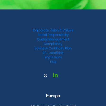
Corporate Vision & Values
Social Responsibility
Quality Management
Compliancy
Business Continuity Plan
SPL Locations
Impressum
FAQ
Europe