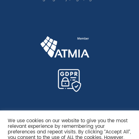
We use cookies on our website to give you the most
relevant experience by remembering your
preferences and repeat visits. By clicking “Accept All”,
you consent to the use of ALL the cookies. However,