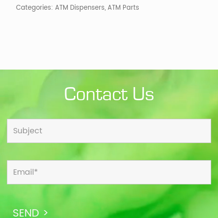
Categories:
ATM Dispensers
,
ATM Parts
Vert.
quantity
Contact Us