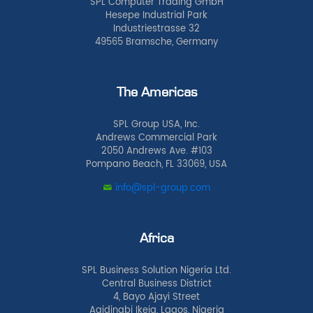
SPL Computer Trading GmbH
Hesepe Industrial Park
Industriestrasse 32
49565 Bramsche, Germany
The Americas
SPL Group USA, Inc.
Andrews Commercial Park
2050 Andrews Ave. #103
Pompano Beach, FL 33069, USA
info@spl-group.com
Africa
SPL Business Solution Nigeria Ltd.
Central Business District
4, Bayo Ajayi Street
Agidingbi Ikeja, Lagos, Nigeria