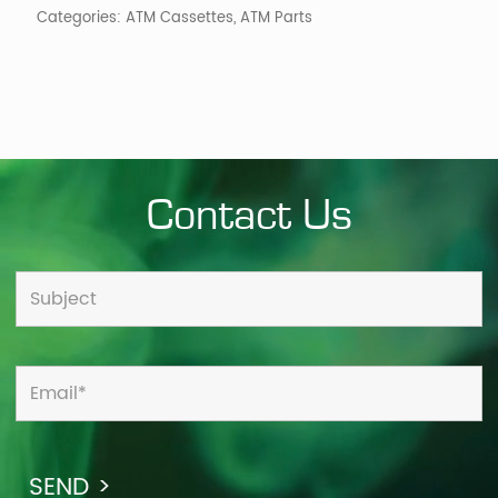
Categories:
ATM Cassettes
,
ATM Parts
Contact Us