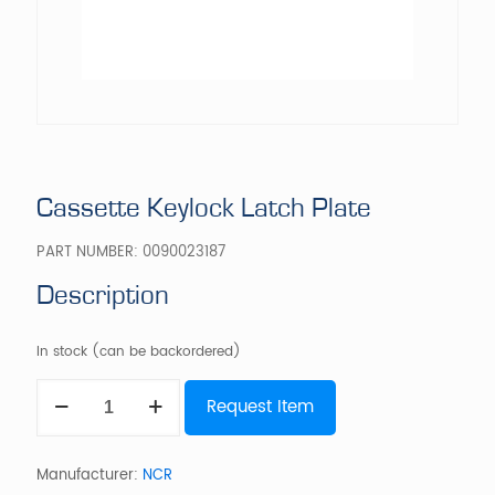
Cassette Keylock Latch Plate
PART NUMBER:
0090023187
Description
In stock (can be backordered)
Cassette
Request Item
Keylock
Latch
Plate
quantity
Manufacturer:
NCR