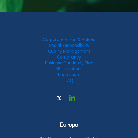
Corporate Vision & Values
Social Responsibility
Quality Management
Compliancy
Business Continuity Plan
SPL Locations
Impressum
FAQ
Europe