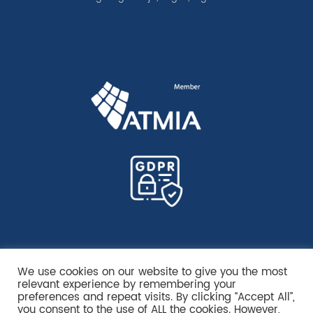
We use cookies on our website to give you the most
relevant experience by remembering your
preferences and repeat visits. By clicking “Accept All”,
you consent to the use of ALL the cookies. However,