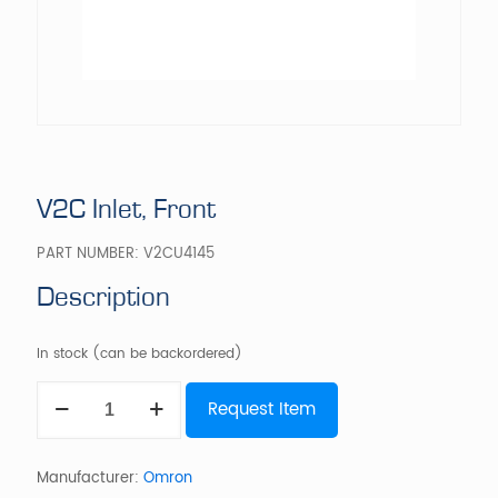
V2C Inlet, Front
PART NUMBER:
V2CU4145
Description
In stock (can be backordered)
V2C
Request Item
Inlet,
Front
quantity
Manufacturer:
Omron