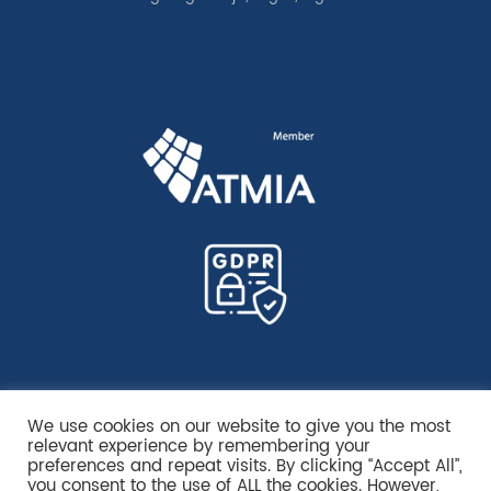
We use cookies on our website to give you the most
relevant experience by remembering your
preferences and repeat visits. By clicking “Accept All”,
you consent to the use of ALL the cookies. However,