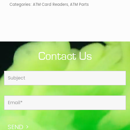
Categories:
ATM Card Readers
,
ATM Parts
Contact Us