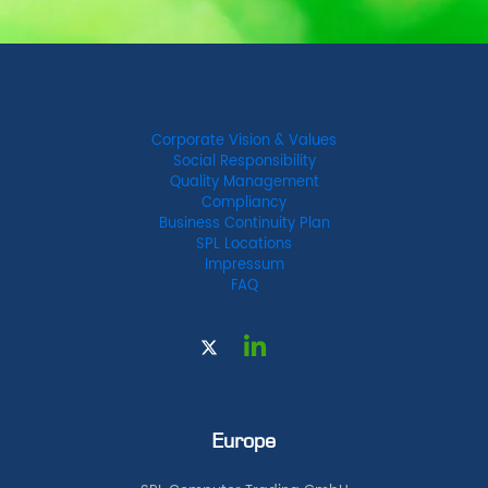
Corporate Vision & Values
Social Responsibility
Quality Management
Compliancy
Business Continuity Plan
SPL Locations
Impressum
FAQ
Europe