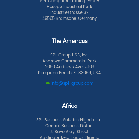
SPL Computer Trading GmbH
Hesepe Industrial Park
Industriestrasse 32
49565 Bramsche, Germany
The Americas
SPL Group USA, Inc.
Andrews Commercial Park
2050 Andrews Ave. #103
Pompano Beach, FL 33069, USA
info@spl-group.com
Africa
SPL Business Solution Nigeria Ltd.
Central Business District
4, Bayo Ajayi Street
Agidingbi Ikeja, Lagos, Nigeria