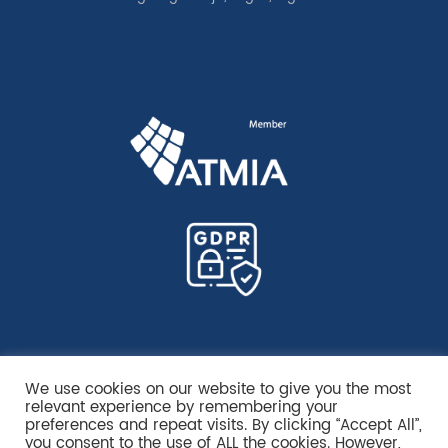
We use cookies on our website to give you the most
relevant experience by remembering your
preferences and repeat visits. By clicking “Accept All”,
you consent to the use of ALL the cookies. However,