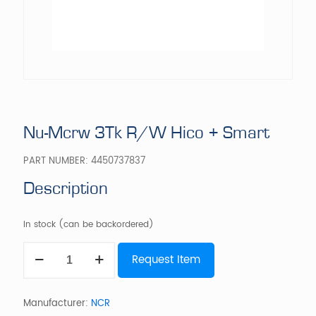
Nu-Mcrw 3Tk R/W Hico + Smart
PART NUMBER:
4450737837
Description
In stock (can be backordered)
Nu-
Request Item
Mcrw
3Tk
R/W
Hico
Manufacturer:
NCR
+