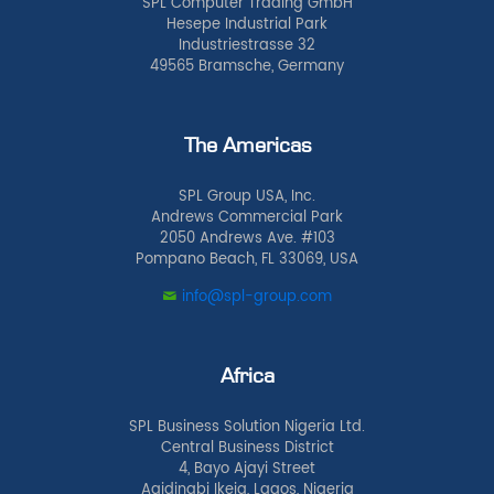
SPL Computer Trading GmbH
Hesepe Industrial Park
Industriestrasse 32
49565 Bramsche, Germany
The Americas
SPL Group USA, Inc.
Andrews Commercial Park
2050 Andrews Ave. #103
Pompano Beach, FL 33069, USA
info@spl-group.com
Africa
SPL Business Solution Nigeria Ltd.
Central Business District
4, Bayo Ajayi Street
Agidingbi Ikeja, Lagos, Nigeria