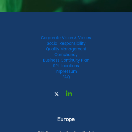
Corporate Vision & Values
Social Responsibility
Quality Management
Compliancy
Business Continuity Plan
SPL Locations
Impressum
FAQ
Europe