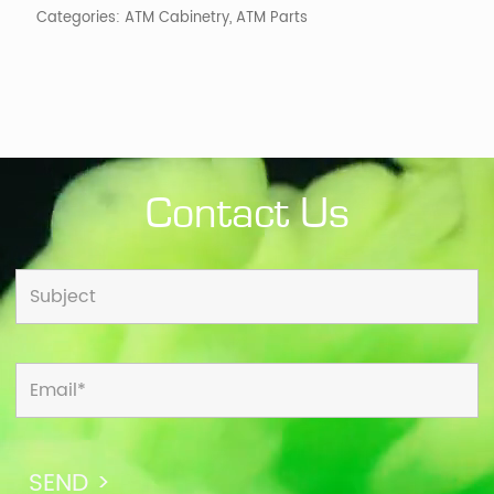
Categories:
ATM Cabinetry
,
ATM Parts
Contact Us