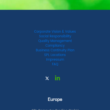
Corporate Vision & Values
Social Responsibility
Quality Management
Compliancy
Business Continuity Plan
SPL Locations
Impressum
FAQ
Europe