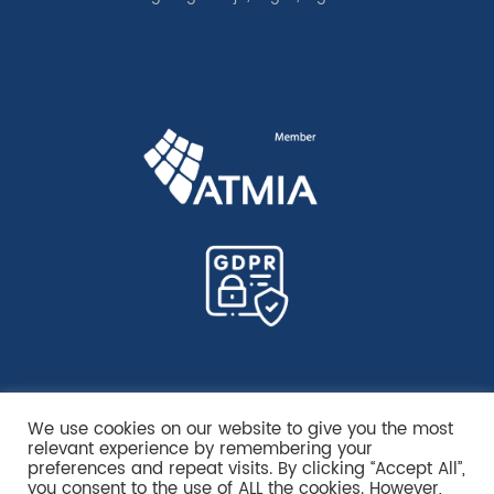
We use cookies on our website to give you the most
relevant experience by remembering your
preferences and repeat visits. By clicking “Accept All”,
you consent to the use of ALL the cookies. However,