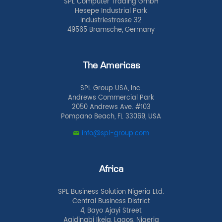
SPL Computer Trading GmbH
Hesepe Industrial Park
Industriestrasse 32
49565 Bramsche, Germany
The Americas
SPL Group USA, Inc.
Andrews Commercial Park
2050 Andrews Ave. #103
Pompano Beach, FL 33069, USA
info@spl-group.com
Africa
SPL Business Solution Nigeria Ltd.
Central Business District
4, Bayo Ajayi Street
Agidingbi Ikeja, Lagos, Nigeria