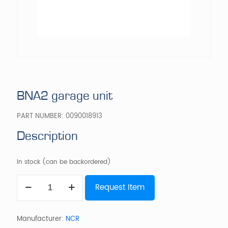
BNA2 garage unit
PART NUMBER:
0090018913
Description
In stock (can be backordered)
BNA2
Request Item
garage
unit
quantity
Manufacturer:
NCR