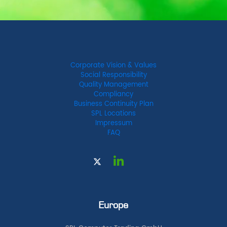
Corporate Vision & Values
Social Responsibility
Quality Management
Compliancy
Business Continuity Plan
SPL Locations
Impressum
FAQ
Europe