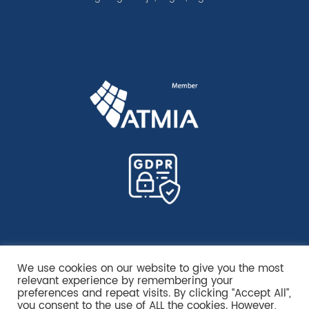
We use cookies on our website to give you the most
relevant experience by remembering your
preferences and repeat visits. By clicking “Accept All”,
you consent to the use of ALL the cookies. However,