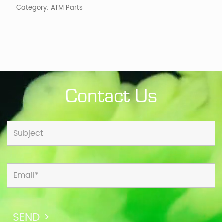
Category:
ATM Parts
Contact Us