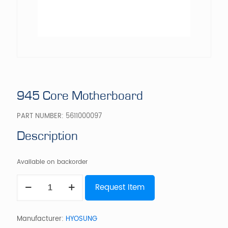
945 Core Motherboard
PART NUMBER:
5611000097
Description
Available on backorder
945
Request Item
Core
Motherboard
quantity
Manufacturer:
HYOSUNG