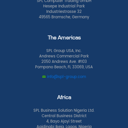
SPL Computer Trading GmbH
Hesepe Industrial Park
Industriestrasse 32
49565 Bramsche, Germany
The Americas
SPL Group USA, Inc.
Andrews Commercial Park
2050 Andrews Ave. #103
Pompano Beach, FL 33069, USA
info@spl-group.com
Africa
SPL Business Solution Nigeria Ltd.
Central Business District
4, Bayo Ajayi Street
Agidingbi Ikeja, Lagos, Nigeria