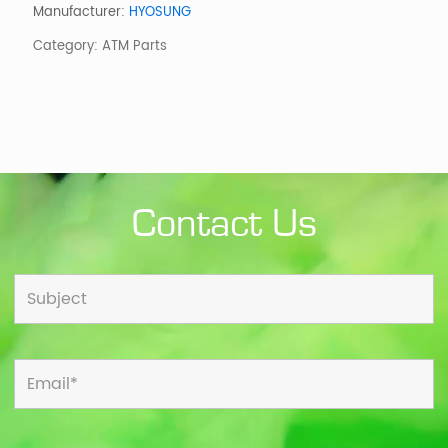
Housing
Manufacturer:
HYOSUNG
(1
Category:
ATM Parts
of
3
pieces
)
quantity
Contact Us