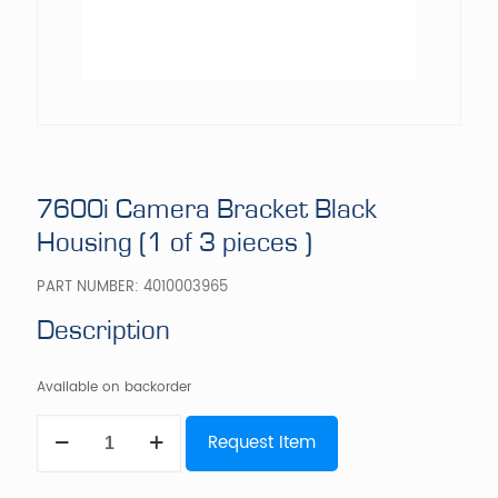
7600i Camera Bracket Black
Housing (1 of 3 pieces )
PART NUMBER:
4010003965
Description
Available on backorder
7600i
Request Item
Camera
Bracket
Black