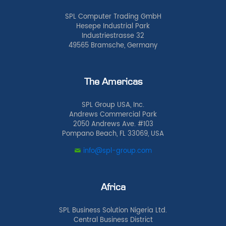
SPL Computer Trading GmbH
Hesepe Industrial Park
Industriestrasse 32
49565 Bramsche, Germany
The Americas
SPL Group USA, Inc.
Andrews Commercial Park
2050 Andrews Ave. #103
Pompano Beach, FL 33069, USA
info@spl-group.com
Africa
SPL Business Solution Nigeria Ltd.
Central Business District