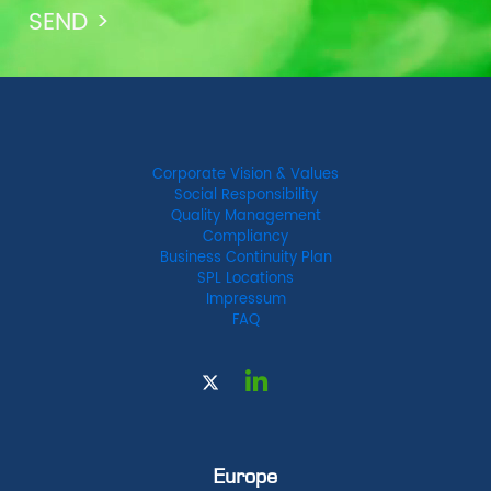
Corporate Vision & Values
Social Responsibility
Quality Management
Compliancy
Business Continuity Plan
SPL Locations
Impressum
FAQ
Europe