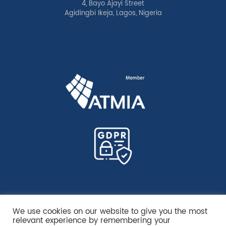
4, Bayo Ajayi Street
Agidingbi Ikeja, Lagos, Nigeria
We use cookies on our website to give you the most
relevant experience by remembering your