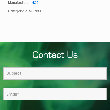
PRIVACY
Manufacturer:
NCR
HEAD
Category:
ATM Parts
ON
quantity
Contact Us