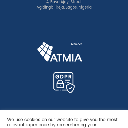
4, Bayo Ajayi Street
Agidingbi Ikeja, Lagos, Nigeria
We use cookies on our website to give you the most
relevant experience by remembering your