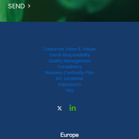
Corporate Vision & Values
Social Responsibility
Quality Management
Compliancy
Business Continuity Plan
SPL Locations
Impressum
FAQ
Europe