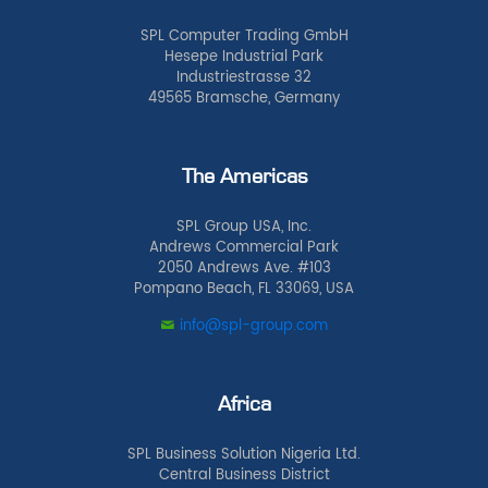
SPL Computer Trading GmbH
Hesepe Industrial Park
Industriestrasse 32
49565 Bramsche, Germany
The Americas
SPL Group USA, Inc.
Andrews Commercial Park
2050 Andrews Ave. #103
Pompano Beach, FL 33069, USA
info@spl-group.com
Africa
SPL Business Solution Nigeria Ltd.
Central Business District