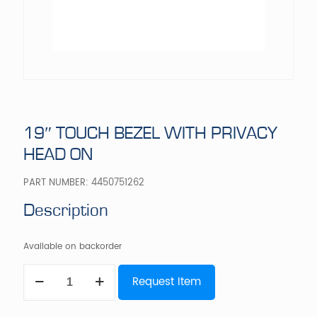
19″ TOUCH BEZEL WITH PRIVACY
HEAD ON
PART NUMBER:
4450751262
Description
Available on backorder
19"
Request Item
TOUCH
BEZEL
WITH