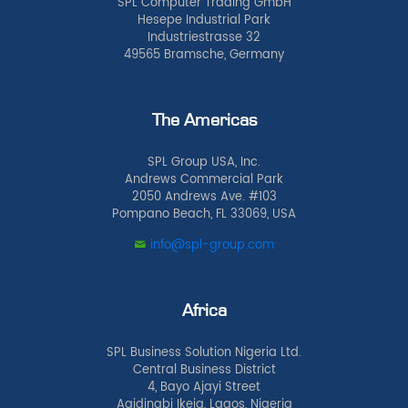
SPL Computer Trading GmbH
Hesepe Industrial Park
Industriestrasse 32
49565 Bramsche, Germany
The Americas
SPL Group USA, Inc.
Andrews Commercial Park
2050 Andrews Ave. #103
Pompano Beach, FL 33069, USA
info@spl-group.com
Africa
SPL Business Solution Nigeria Ltd.
Central Business District
4, Bayo Ajayi Street
Agidingbi Ikeja, Lagos, Nigeria