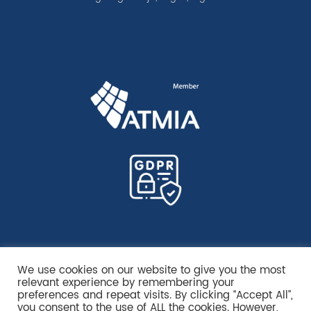
We use cookies on our website to give you the most
relevant experience by remembering your
preferences and repeat visits. By clicking “Accept All”,
you consent to the use of ALL the cookies. However,