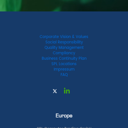
Corporate Vision & Values
Social Responsibility
Quality Management
Compliancy
Business Continuity Plan
SPL Locations
Impressum
FAQ
Europe