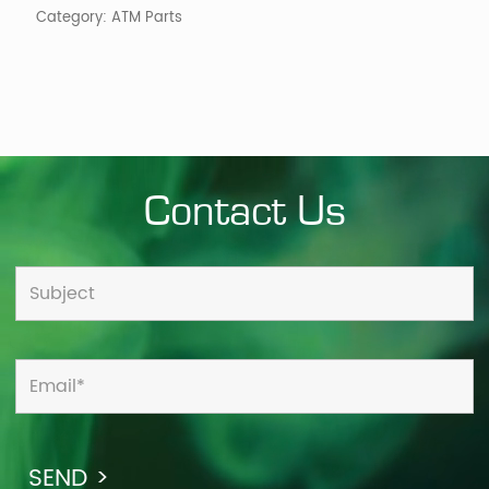
Category:
ATM Parts
Contact Us