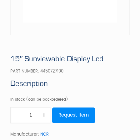
15″ Sunviewable Display Lcd
PART NUMBER:
4450727100
Description
In stock (can be backordered)
15"
Request Item
Sunviewable
Display
Lcd
quantity
Manufacturer:
NCR