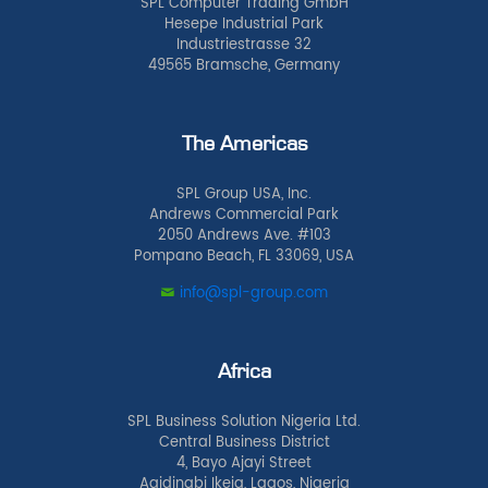
SPL Computer Trading GmbH
Hesepe Industrial Park
Industriestrasse 32
49565 Bramsche, Germany
The Americas
SPL Group USA, Inc.
Andrews Commercial Park
2050 Andrews Ave. #103
Pompano Beach, FL 33069, USA
info@spl-group.com
Africa
SPL Business Solution Nigeria Ltd.
Central Business District
4, Bayo Ajayi Street
Agidingbi Ikeja, Lagos, Nigeria