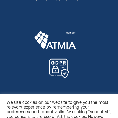
We use cookies on our website to give you the most
relevant experience by remembering your
preferences and repeat visits. By clicking “Accept All”,
you consent to the use of ALL the cookies. However,