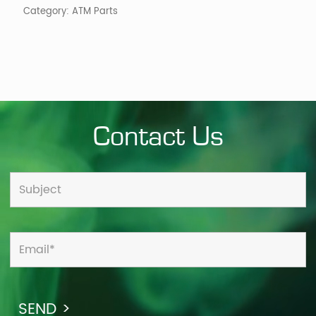
Category:
ATM Parts
Contact Us