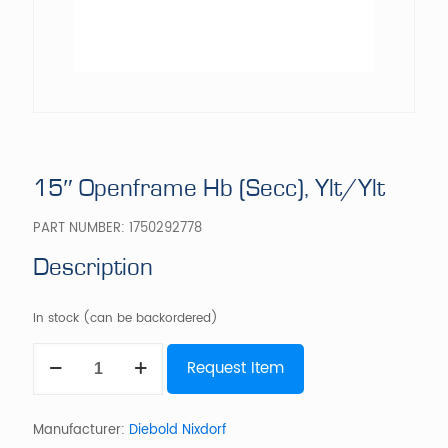
15″ Openframe Hb (Secc), Ylt/Ylt
PART NUMBER:
1750292778
Description
In stock (can be backordered)
15"
Request Item
Openframe
Hb
(Secc),
Ylt/Ylt
Manufacturer:
Diebold Nixdorf
quantity