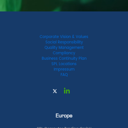
Corporate Vision & Values
Social Responsibility
Quality Management
Compliancy
Business Continuity Plan
SPL Locations
Impressum
FAQ
Europe