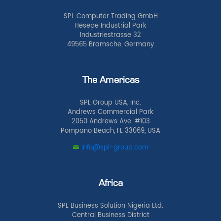
SPL Computer Trading GmbH
Hesepe Industrial Park
Industriestrasse 32
49565 Bramsche, Germany
The Americas
SPL Group USA, Inc.
Andrews Commercial Park
2050 Andrews Ave. #103
Pompano Beach, FL 33069, USA
info@spl-group.com
Africa
SPL Business Solution Nigeria Ltd.
Central Business District