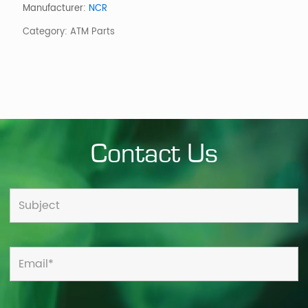
WITH
Manufacturer:
NCR
PRIVACY
Category:
ATM Parts
AG
quantity
Contact Us