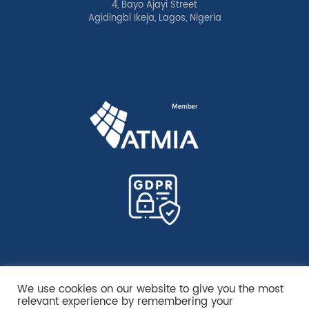
4, Bayo Ajayi Street
Agidingbi Ikeja, Lagos, Nigeria
We use cookies on our website to give you the most
relevant experience by remembering your