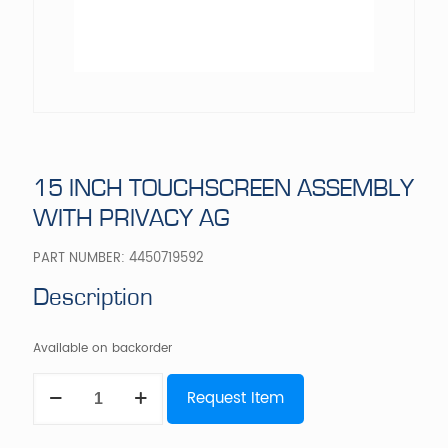
15 INCH TOUCHSCREEN ASSEMBLY
WITH PRIVACY AG
PART NUMBER:
4450719592
Description
Available on backorder
15
Request Item
INCH
TOUCHSCREEN
ASSEMBLY