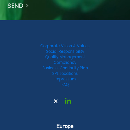
Corporate Vision & Values
Social Responsibility
Quality Management
Compliancy
Business Continuity Plan
SPL Locations
Impressum
FAQ
Europe